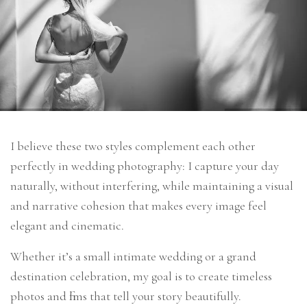
I believe these two styles complement each other
perfectly in wedding photography: I capture your day
naturally, without interfering, while maintaining a visual
and narrative cohesion that makes every image feel
elegant and cinematic.
Whether it’s a small intimate wedding or a grand
destination celebration, my goal is to create timeless
photos and films that tell your story beautifully.