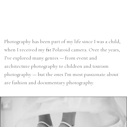
Photography has been part of my life since I was a child,
when I received my first Polaroid camera. Over the years,
I’ve explored many genres — from event and
architecture photography to children and tourism
photography — but the ones I’m most passionate about
are fashion and documentary photography.