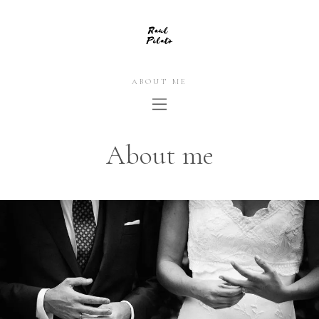
ABOUT ME
About me