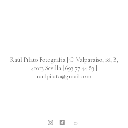
Raúl Pilato Fotografía
| C. Valparaíso, 18, B,
41013 Sevilla | 693 77 44 83 |
raulpilato@gmail.com