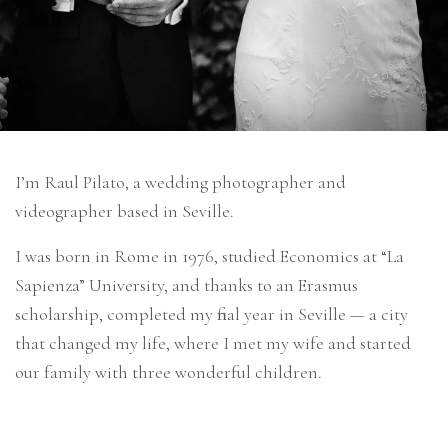
I’m Raul Pilato, a wedding photographer and
videographer based in Seville.
I was born in Rome in 1976, studied Economics at “La
Sapienza” University, and thanks to an Erasmus
scholarship, completed my final year in Seville — a city
that changed my life, where I met my wife and started
our family with three wonderful children.